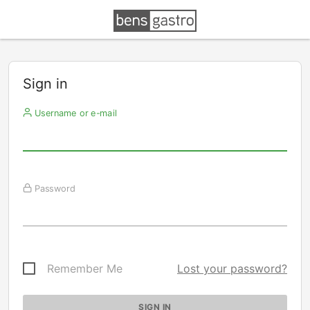
Sign in
Username or e-mail
Password
Remember Me
Lost your password?