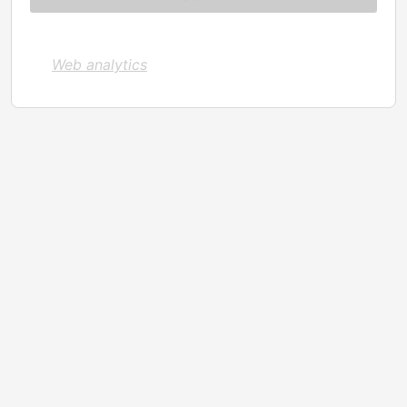
Web analytics